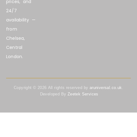
prices, and
24/7
availability —
from
Chelsea,
Central
London.
Copyright ©
2026
All rights reserved by
aruniversal.co.uk
.
Developed By
Zeetek Services