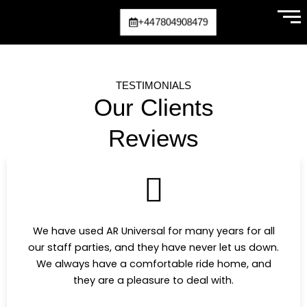
Skip
+447804908479
to
content
TESTIMONIALS
Our Clients
Reviews
We have used AR Universal for many years for all
our staff parties, and they have never let us down.
We always have a comfortable ride home, and
they are a pleasure to deal with.