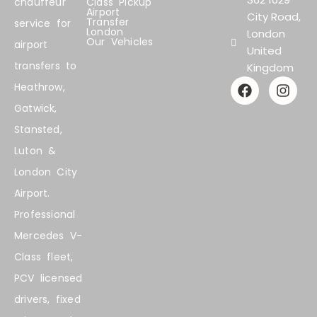
chauffeur
Class Pickup
Airport
City Road,
Transfer
service for
London
London
Our Vehicles
airport
United
transfers to
Kingdom
F
I
Heathrow,
a
n
Gatwick,
c
s
e
t
Stansted,
b
a
Luton &
o
g
o
r
London City
k
a
Airport.
m
Professional
Mercedes V-
Class fleet,
PCV licensed
drivers, fixed