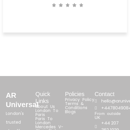
Michael Crieg
PC World, Fulham
Quick
Policies
Contact
AR
Privacy Policy
Links
hello@arunive
Universal
Terms &
About Us
Conditions
+447804908
London To
Blogs
London's
From outside
Paris
UK
Paris To
trusted
London
+44 207
Mercedes V-
362 1029