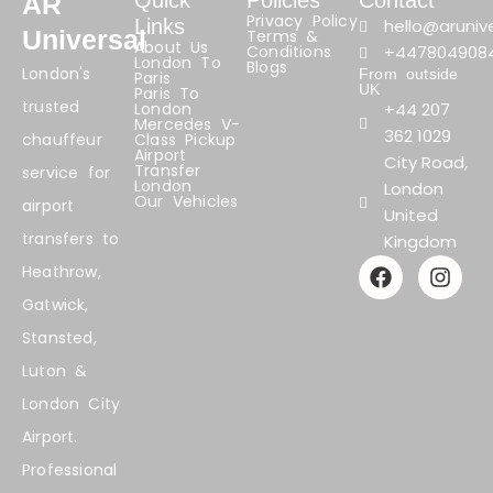
Quick
Policies
Contact
AR
Privacy Policy
Links
hello@arunive
Universal
Terms &
About Us
Conditions
+447804908
London To
Blogs
London's
From outside
Paris
UK
Paris To
trusted
London
+44 207
Mercedes V-
362 1029
chauffeur
Class Pickup
Airport
City Road,
Transfer
service for
London
London
Our Vehicles
airport
United
transfers to
Kingdom
F
I
Heathrow,
a
n
Gatwick,
c
s
e
t
Stansted,
b
a
Luton &
o
g
o
r
London City
k
a
Airport.
m
Professional