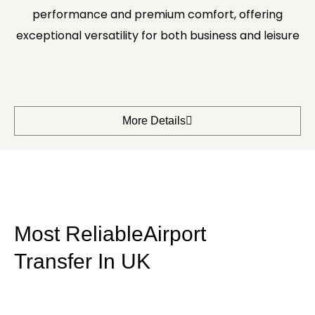
performance and premium comfort, offering
exceptional versatility for both business and leisure
More Details
Most ReliableAirport
Transfer In UK