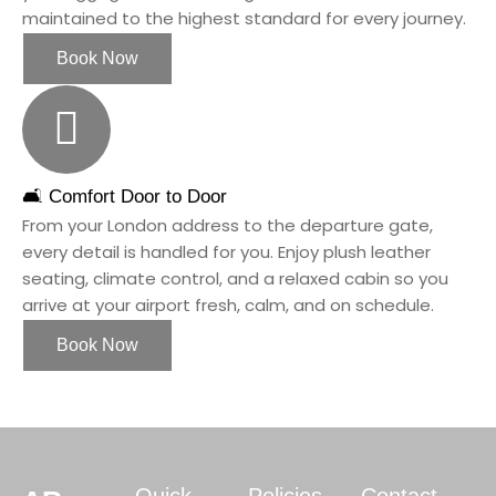
maintained to the highest standard for every journey.
Book Now
🛋️ Comfort Door to Door
From your London address to the departure gate,
every detail is handled for you. Enjoy plush leather
seating, climate control, and a relaxed cabin so you
arrive at your airport fresh, calm, and on schedule.
Book Now