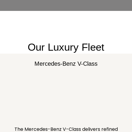
Our Luxury Fleet
Mercedes-Benz V-Class
The Mercedes-Benz V-Class delivers refined