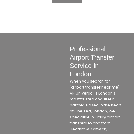
Professional
Airport Transfer
Service In
London
When you search for
"airport transfer near me",
AR Universal is London's
most trusted chauffeur
partner. Based in the heart
of Chelsea, London, we
specialise in luxury airport
transfers to and from
Heathrow, Gatwick,