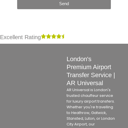
Send
Excellent Rating
London's
Premium Airport
Transfer Service |
AR Universal
AR Universal is London's
trusted chauffeur service
for luxury airport transfers.
Whether you're travelling
to Heathrow, Gatwick,
Stansted, Luton, or London
City Airport, our