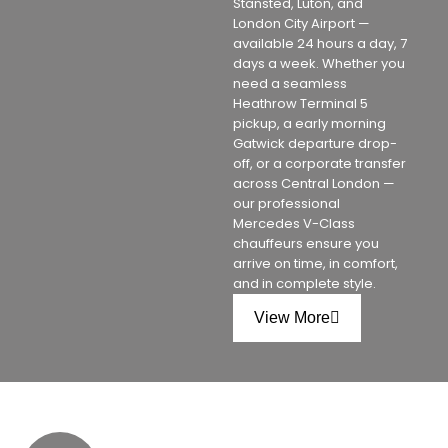
Stansted, Luton, and
London City Airport —
available 24 hours a day, 7
days a week. Whether you
need a seamless
Heathrow Terminal 5
pickup, a early morning
Gatwick departure drop-
off, or a corporate transfer
across Central London —
our professional
Mercedes V-Class
chauffeurs ensure you
arrive on time, in comfort,
and in complete style.
View More