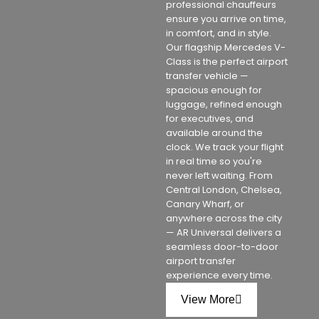
professional chauffeurs
ensure you arrive on time,
in comfort, and in style.
Our flagship Mercedes V-
Class is the perfect airport
transfer vehicle —
spacious enough for
luggage, refined enough
for executives, and
available around the
clock. We track your flight
in real time so you're
never left waiting. From
Central London, Chelsea,
Canary Wharf, or
anywhere across the city
— AR Universal delivers a
seamless door-to-door
airport transfer
experience every time.
View More