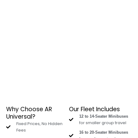
Why Choose AR
Our Fleet Includes
Universal?
12 to 14-Seater Minibuses
for smaller group travel
Fixed Prices, No Hidden
Fees
16 to 20-Seater Minibuses