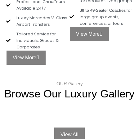
for medium-sized groups
Professional Chauffeurs
Available 24/7
for
30 to 49-Seater Coaches
large group events,
Luxury Mercedes V-Class
conferences, or tours
Airport Transfers
Tailored Service for
View More
Individuals, Groups &
Corporates
View More
OUR Gallery
Browse Our Luxury Gallery
View All