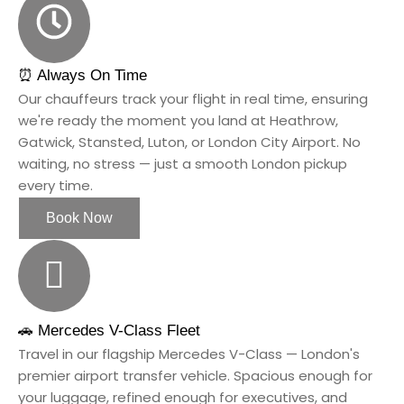
⏰ Always On Time
Our chauffeurs track your flight in real time, ensuring
we're ready the moment you land at Heathrow,
Gatwick, Stansted, Luton, or London City Airport. No
waiting, no stress — just a smooth London pickup
every time.
Book Now
🚗 Mercedes V-Class Fleet
Travel in our flagship Mercedes V-Class — London's
premier airport transfer vehicle. Spacious enough for
your luggage, refined enough for executives, and