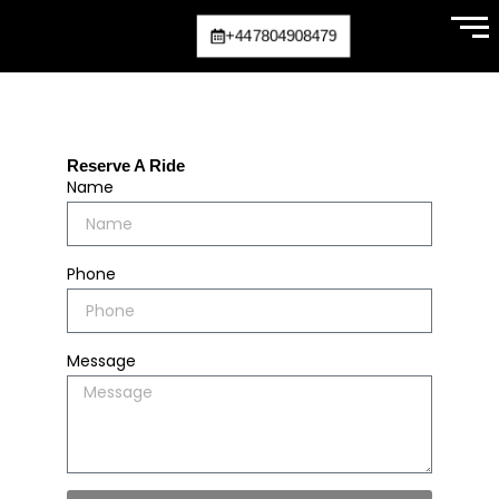
Skip
+447804908479
to
content
Reserve A Ride
Name
Phone
Message