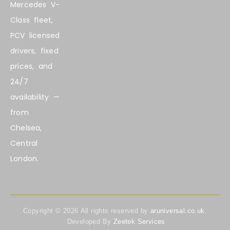
Mercedes V-
Class fleet,
PCV licensed
drivers, fixed
prices, and
24/7
availability —
from
Chelsea,
Central
London.
Copyright ©
2026
All rights reserved by
aruniversal.co.uk
.
Developed By
Zeetek Services