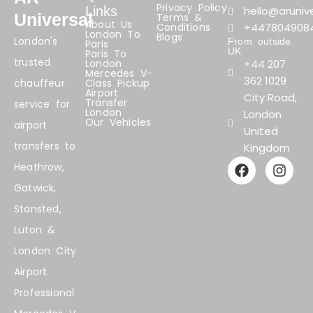
Privacy Policy
Links
hello@arunive
Universal
Terms &
About Us
Conditions
+447804908
London To
Blogs
London's
From outside
Paris
UK
Paris To
trusted
London
+44 207
Mercedes V-
362 1029
chauffeur
Class Pickup
Airport
City Road,
Transfer
service for
London
London
Our Vehicles
airport
United
transfers to
Kingdom
F
I
Heathrow,
a
n
Gatwick,
c
s
e
t
Stansted,
b
a
Luton &
o
g
o
r
London City
k
a
Airport.
m
Professional