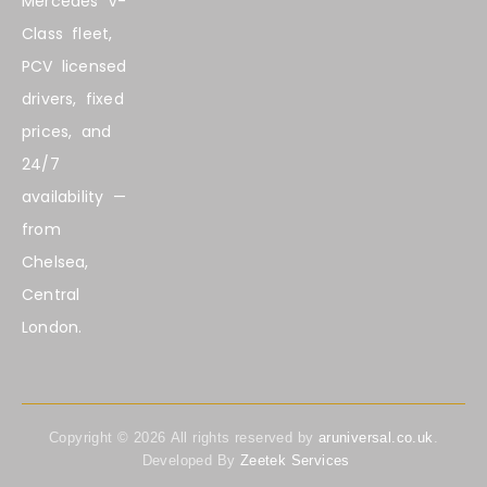
Mercedes V-
Class fleet,
PCV licensed
drivers, fixed
prices, and
24/7
availability —
from
Chelsea,
Central
London.
Copyright ©
2026
All rights reserved by
aruniversal.co.uk
.
Developed By
Zeetek Services