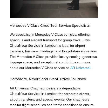
Mercedes V Class Chauffeur Service Specialists
We specialise in Mercedes V Class vehicles, offering
spacious and elegant transport for group travel. This
Chauffeur Service in London
is ideal for airport
transfers, business meetings, and long-distance journeys.
The Mercedes V Class provides luxury seating, generous
luggage space, and exceptional comfort. Learn more
about our Mercedes V Class service at
AR Universal.
Corporate, Airport, and Event Travel Solutions
AR Universal Chauffeur delivers a dependable
Chauffeur Service in London
for corporate clients,
airport transfers, and special events. Our chauffeurs
monitor flight schedules and traffic conditions to ensure