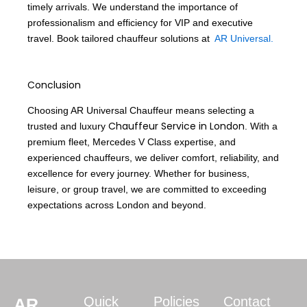
timely arrivals. We understand the importance of
professionalism and efficiency for VIP and executive
travel. Book tailored chauffeur solutions at
AR Universal.
Conclusion
Choosing AR Universal Chauffeur means selecting a
Chauffeur Service in London
trusted and luxury
. With a
premium fleet, Mercedes V Class expertise, and
experienced chauffeurs, we deliver comfort, reliability, and
excellence for every journey. Whether for business,
leisure, or group travel, we are committed to exceeding
expectations across London and beyond.
Quick
Policies
Contact
AR