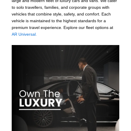
large and modern fleet of luxury cars and vans. We cater
to solo travellers, families, and corporate groups with
vehicles that combine style, safety, and comfort. Each
vehicle is maintained to the highest standards for a
premium travel experience. Explore our fleet options at
AR Universal.