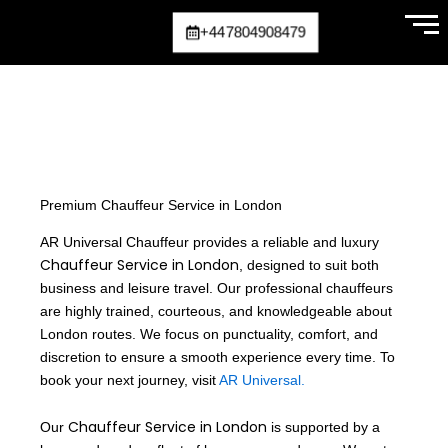
Skip
+447804908479
to
content
Premium Chauffeur Service in London
AR Universal Chauffeur provides a reliable and luxury
Chauffeur Service in London
, designed to suit both
business and leisure travel. Our professional chauffeurs
are highly trained, courteous, and knowledgeable about
London routes. We focus on punctuality, comfort, and
discretion to ensure a smooth experience every time. To
book your next journey, visit
AR Universal.
Chauffeur Service in London
Our
is supported by a