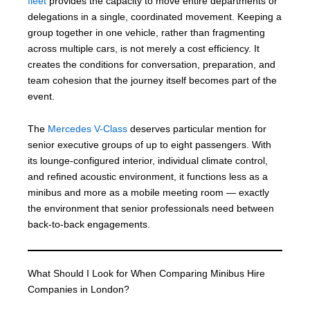
fleet
provides the capacity to move entire departments or
delegations in a single, coordinated movement. Keeping a
group together in one vehicle, rather than fragmenting
across multiple cars, is not merely a cost efficiency. It
creates the conditions for conversation, preparation, and
team cohesion that the journey itself becomes part of the
event.
The
Mercedes V-Class
deserves particular mention for
senior executive groups of up to eight passengers. With
its lounge-configured interior, individual climate control,
and refined acoustic environment, it functions less as a
minibus and more as a mobile meeting room — exactly
the environment that senior professionals need between
back-to-back engagements.
What Should I Look for When Comparing Minibus Hire
Companies in London?