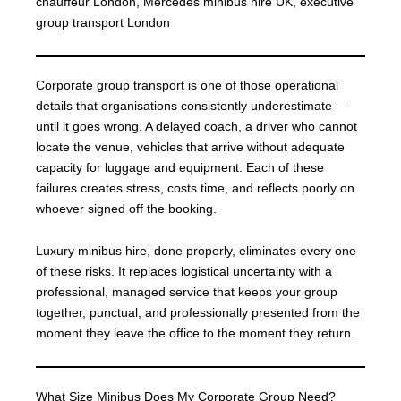
chauffeur London, Mercedes minibus hire UK, executive
group transport London
Corporate group transport is one of those operational
details that organisations consistently underestimate —
until it goes wrong. A delayed coach, a driver who cannot
locate the venue, vehicles that arrive without adequate
capacity for luggage and equipment. Each of these
failures creates stress, costs time, and reflects poorly on
whoever signed off the booking.
Luxury minibus hire, done properly, eliminates every one
of these risks. It replaces logistical uncertainty with a
professional, managed service that keeps your group
together, punctual, and professionally presented from the
moment they leave the office to the moment they return.
What Size Minibus Does My Corporate Group Need?