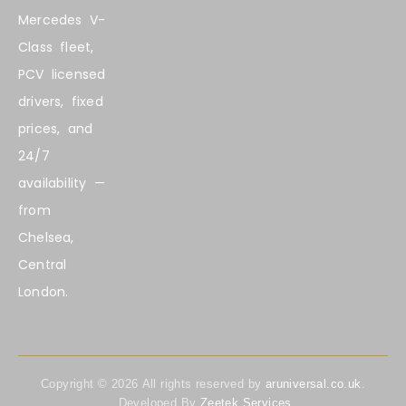
Mercedes V-
Class fleet,
PCV licensed
drivers, fixed
prices, and
24/7
availability —
from
Chelsea,
Central
London.
Copyright ©
2026
All rights reserved by
aruniversal.co.uk
.
Developed By
Zeetek Services