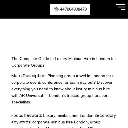
Skip
+447804908479
to
content
The Complete Guide to Luxury Minibus Hire in London for
Corporate Groups
Meta Description:
Planning group travel in London for a
corporate event, conference, or team day out? Discover
everything you need to know about luxury minibus hire
with AR Universal — London’s trusted group transport
specialists.
Focus Keyword:
Secondary
Luxury minibus hire London
Keywords:
corporate minibus hire London, group