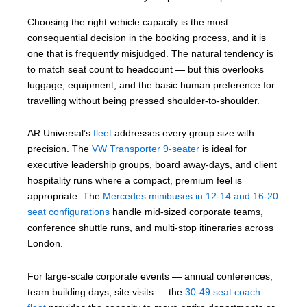
Choosing the right vehicle capacity is the most
consequential decision in the booking process, and it is
one that is frequently misjudged. The natural tendency is
to match seat count to headcount — but this overlooks
luggage, equipment, and the basic human preference for
travelling without being pressed shoulder-to-shoulder.
AR Universal’s
fleet
addresses every group size with
precision. The
VW Transporter 9-seater
is ideal for
executive leadership groups, board away-days, and client
hospitality runs where a compact, premium feel is
appropriate. The
Mercedes minibuses in 12-14 and 16-20
seat configurations
handle mid-sized corporate teams,
conference shuttle runs, and multi-stop itineraries across
London.
For large-scale corporate events — annual conferences,
team building days, site visits — the
30-49 seat coach