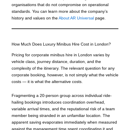
organisations that do not compromise on operational
standards. You can learn more about the company’s
history and values on the
About AR Universal
page.
How Much Does Luxury Minibus Hire Cost in London?
Pricing for corporate minibus hire in London varies by
vehicle class, journey distance, duration, and the
complexity of the itinerary. The relevant question for any
corporate booking, however, is not simply what the vehicle
costs — it is what the alternative costs.
Fragmenting a 20-person group across individual ride-
hailing bookings introduces coordination overhead,
variable arrival times, and the reputational risk of a team
member being stranded in an unfamiliar location. The
apparent saving evaporates immediately when measured
against the management time spent coordinating it and