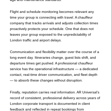
Flight and schedule monitoring becomes relevant any
time your group is connecting with travel. A chauffeur
company that tracks arrivals and adjusts collection times
proactively protects your schedule. One that does not
leaves your group exposed to the unpredictability of
London traffic and airport delays.
Communication and flexibility matter over the course of a
long event day. Itineraries change, guest lists shift, and
departure times get pushed. A professional chauffeur
service has the operational infrastructure — a dedicated
contact, real-time driver communication, and fleet depth
— to absorb these changes without disruption.
Finally, reputation carries real information. AR Universal’s
record of consistent, professional delivery across years of
London corporate transport is documented in client
feedback and reflected in repeat bookings from