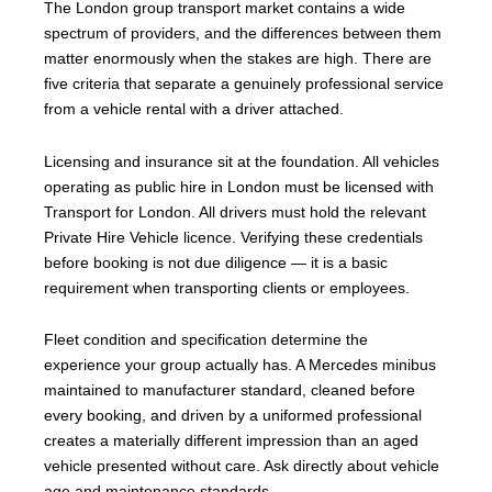
The London group transport market contains a wide
spectrum of providers, and the differences between them
matter enormously when the stakes are high. There are
five criteria that separate a genuinely professional service
from a vehicle rental with a driver attached.
Licensing and insurance sit at the foundation. All vehicles
operating as public hire in London must be licensed with
Transport for London. All drivers must hold the relevant
Private Hire Vehicle licence. Verifying these credentials
before booking is not due diligence — it is a basic
requirement when transporting clients or employees.
Fleet condition and specification determine the
experience your group actually has. A Mercedes minibus
maintained to manufacturer standard, cleaned before
every booking, and driven by a uniformed professional
creates a materially different impression than an aged
vehicle presented without care. Ask directly about vehicle
age and maintenance standards.