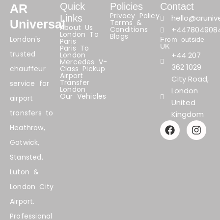
Quick
Policies
Contact
AR
Privacy Policy
Links
hello@arunive
Universal
Terms &
About Us
Conditions
+447804908
London To
Blogs
London's
From outside
Paris
UK
Paris To
trusted
London
+44 207
Mercedes V-
362 1029
chauffeur
Class Pickup
Airport
City Road,
Transfer
service for
London
London
Our Vehicles
airport
United
transfers to
Kingdom
F
I
Heathrow,
a
n
Gatwick,
c
s
e
t
Stansted,
b
a
Luton &
o
g
o
r
London City
k
a
Airport.
m
Professional