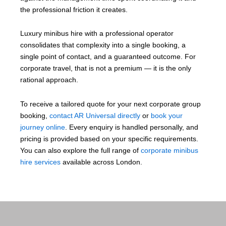
the professional friction it creates.
Luxury minibus hire with a professional operator
consolidates that complexity into a single booking, a
single point of contact, and a guaranteed outcome. For
corporate travel, that is not a premium — it is the only
rational approach.
To receive a tailored quote for your next corporate group
booking,
contact AR Universal directly
or
book your
journey online
. Every enquiry is handled personally, and
pricing is provided based on your specific requirements.
You can also explore the full range of
corporate minibus
hire services
available across London.