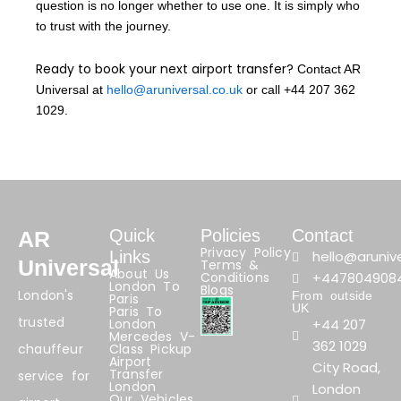
question is no longer whether to use one. It is simply who
to trust with the journey.
Ready to book your next airport transfer?
Contact AR
Universal at
hello@aruniversal.co.uk
or call +44 207 362
1029.
Quick
Policies
Contact
AR
Privacy Policy
Links
hello@arunive
Universal
Terms &
About Us
Conditions
+447804908
London To
Blogs
London's
From outside
Paris
UK
Paris To
trusted
London
+44 207
Mercedes V-
362 1029
chauffeur
Class Pickup
Airport
City Road,
Transfer
service for
London
London
Our Vehicles