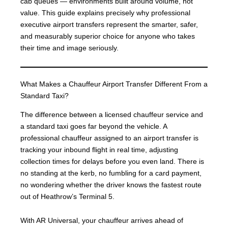
cab queues — environments built around volume, not
value. This guide explains precisely why professional
executive airport transfers represent the smarter, safer,
and measurably superior choice for anyone who takes
their time and image seriously.
What Makes a Chauffeur Airport Transfer Different From a
Standard Taxi?
The difference between a licensed chauffeur service and
a standard taxi goes far beyond the vehicle. A
professional chauffeur assigned to an airport transfer is
tracking your inbound flight in real time, adjusting
collection times for delays before you even land. There is
no standing at the kerb, no fumbling for a card payment,
no wondering whether the driver knows the fastest route
out of Heathrow’s Terminal 5.
With AR Universal, your chauffeur arrives ahead of