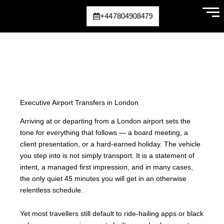
Skip
+447804908479
to
content
Executive Airport Transfers in London
Arriving at or departing from a London airport sets the
tone for everything that follows — a board meeting, a
client presentation, or a hard-earned holiday. The vehicle
you step into is not simply transport. It is a statement of
intent, a managed first impression, and in many cases,
the only quiet 45 minutes you will get in an otherwise
relentless schedule.
Yet most travellers still default to ride-hailing apps or black