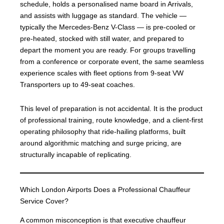
schedule, holds a personalised name board in Arrivals,
and assists with luggage as standard. The vehicle —
typically the Mercedes-Benz V-Class — is pre-cooled or
pre-heated, stocked with still water, and prepared to
depart the moment you are ready. For groups travelling
from a conference or corporate event, the same seamless
experience scales with fleet options from 9-seat VW
Transporters up to 49-seat coaches.
This level of preparation is not accidental. It is the product
of professional training, route knowledge, and a client-first
operating philosophy that ride-hailing platforms, built
around algorithmic matching and surge pricing, are
structurally incapable of replicating.
Which London Airports Does a Professional Chauffeur
Service Cover?
A common misconception is that executive chauffeur