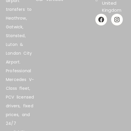
airport
United
transfers to
Kingdom
F
I
Heathrow,
a
n
Gatwick,
c
s
e
t
Stansted,
b
a
Luton &
o
g
o
r
London City
k
a
Airport.
m
Professional
Mercedes V-
Class fleet,
PCV licensed
drivers, fixed
prices, and
24/7