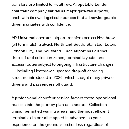
transfers are limited to Heathrow. A reputable London
chauffeur company serves all major gateway airports,
each with its own logistical nuances that a knowledgeable
driver navigates with confidence.
AR Universal operates airport transfers across Heathrow
(all terminals), Gatwick North and South, Stansted, Luton,
London City, and Southend. Each airport has distinct
drop-off and collection zones, terminal layouts, and
access routes subject to ongoing infrastructure changes
— including Heathrow’s updated drop-off charging
structure introduced in 2026, which caught many private
drivers and passengers off guard.
A professional chauffeur service factors these operational
realities into the journey plan as standard. Collection
timing, permitted waiting areas, and the most efficient
terminal exits are all mapped in advance, so your
experience on the ground is frictionless regardless of