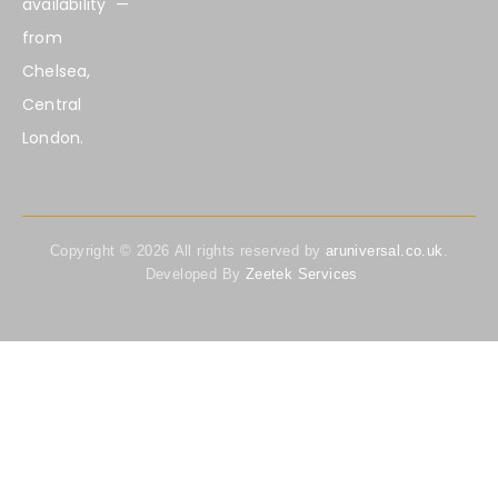
availability —
from
Chelsea,
Central
London.
Copyright ©
2026
All rights reserved by
aruniversal.co.uk
.
Developed By
Zeetek Services