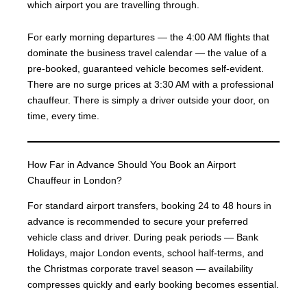
which airport you are travelling through.
For early morning departures — the 4:00 AM flights that
dominate the business travel calendar — the value of a
pre-booked, guaranteed vehicle becomes self-evident.
There are no surge prices at 3:30 AM with a professional
chauffeur. There is simply a driver outside your door, on
time, every time.
How Far in Advance Should You Book an Airport
Chauffeur in London?
For standard airport transfers, booking 24 to 48 hours in
advance is recommended to secure your preferred
vehicle class and driver. During peak periods — Bank
Holidays, major London events, school half-terms, and
the Christmas corporate travel season — availability
compresses quickly and early booking becomes essential.