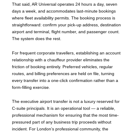
That said, AR Universal operates 24 hours a day, seven
days a week, and accommodates last-minute bookings
where fleet availability permits. The booking process is
straightforward: confirm your pick-up address, destination
airport and terminal, flight number, and passenger count.
The system does the rest.
For frequent corporate travellers, establishing an account
relationship with a chauffeur provider eliminates the
friction of booking entirely. Preferred vehicles, regular
routes, and billing preferences are held on file, turning
every transfer into a one-click confirmation rather than a
form-filling exercise.
The executive airport transfer is not a luxury reserved for
C-suite principals. It is an operational tool — a reliable,
professional mechanism for ensuring that the most time-
pressured part of any business trip proceeds without
incident. For London’s professional community, the